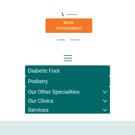
999 49 59 000
BOOK
APPOINTMENT
HELPLINE
95 2005 2006
Diabetic Foot
Podiatry
Our Other Specialities
Our Clinics
Services