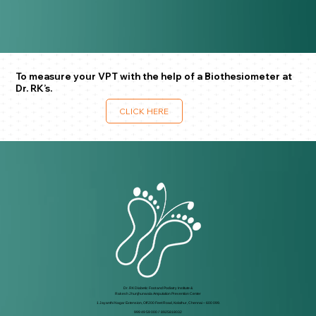
To measure your VPT with the help of a Biothesiometer at
Dr. RK’s.
CLICK HERE
Dr. RK Diabetic Foot and Podiatry Institute &
Rakesh Jhunjhunwala Amputation Prevention Center
1 Jayanthi Nagar Extension, Off 200 Feet Road, Kolathur, Chennai – 600 099.
999 49 59 000
/
8925818032