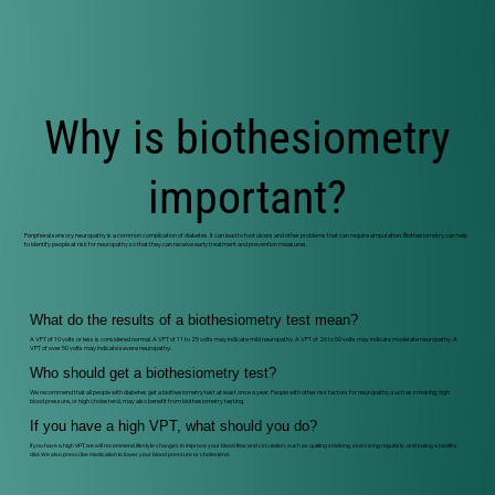
Why is biothesiometry
important?
Peripheral sensory neuropathy is a common complication of diabetes. It can lead to foot ulcers and other problems that can require amputation. Biothesiometry can help
to identify people at risk for neuropathy so that they can receive early treatment and prevention measures.
What do the results of a biothesiometry test mean?
A VPT of 10 volts or less is considered normal. A VPT of 11 to 25 volts may indicate mild neuropathy. A VPT of 26 to 50 volts may indicate moderate neuropathy. A
VPT of over 50 volts may indicate severe neuropathy.
Who should get a biothesiometry test?
We recommend that all people with diabetes get a biothesiometry test at least once a year. People with other risk factors for neuropathy, such as smoking, high
blood pressure, or high cholesterol, may also benefit from biothesiometry testing.
If you have a high VPT, what should you do?
If you have a high VPT, we will recommend lifestyle changes to improve your blood flow and circulation, such as quitting smoking, exercising regularly, and eating a healthy
diet. We also prescribe medication to lower your blood pressure or cholesterol.