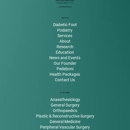
99626 00066 / 8925878842
044 4111 5500
/ 01 / 02
contact@rkfoot.com
Main Menu
Diabetic Foot
Podiatry
Services
About
Research
Education
News and Events
Our Founder
Pedeboni
Health Packages
Contact Us
Our Specialities
Anaesthesiology
General Surgery
Orthopaedics
Plastic & Reconstructive Surgery
General Medicine
Peripheral Vascular Surgery