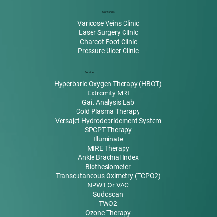
Our Clinics
Varicose Veins Clinic
Laser Surgery Clinic
Charcot Foot Clinic
Pressure Ulcer Clinic
Services
Hyperbaric Oxygen Therapy (HBOT)
Extremity MRI
Gait Analysis Lab
Cold Plasma Therapy
Versajet Hydrodebridement System
SPCPT Therapy
Illuminate
MIRE Therapy
Ankle Brachial Index
Biothesiometer
Transcutaneous Oximetry (TCPO2)
NPWT Or VAC
Sudoscan
TWO2
Ozone Therapy