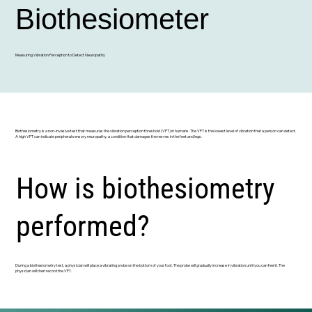
Biothesiometer
Measuring Vibration Perception to Detect Neuropathy
Biothesiometry is a non-invasive test that measures the vibration perception threshold (VPT) in humans. The VPT is the lowest level of vibration that a person can detect.
A high VPT can indicate peripheral sensory neuropathy, a condition that damages the nerves in the feet and legs.
How is biothesiometry
performed?
During a biothesiometry test, a physician will place a vibrating probe on the bottom of your foot. The probe will gradually increase in vibration until you can feel it. The
physician will then record the VPT.