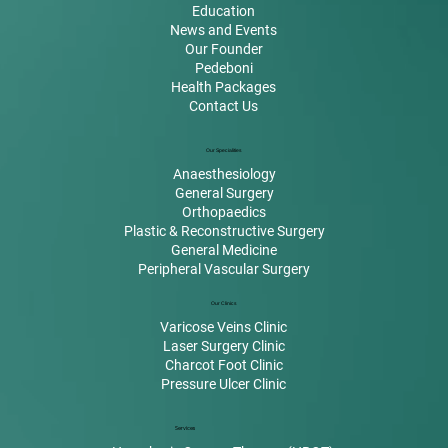
Education
News and Events
Our Founder
Pedeboni
Health Packages
Contact Us
Our Specialities
Anaesthesiology
General Surgery
Orthopaedics
Plastic & Reconstructive Surgery
General Medicine
Peripheral Vascular Surgery
Our Clinics
Varicose Veins Clinic
Laser Surgery Clinic
Charcot Foot Clinic
Pressure Ulcer Clinic
Services