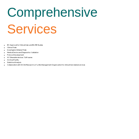
Comprehensive
Services
IEC Approval for Clinical trials and BA/BE Studies
Clinical Trials
Investigator Initiated Trials
Medical Device and Diagnostics Validation
Protocol Development
AI /Wearable devices /Soft wares
Archival Facility
Statistical Analysis
Collaboration with SS Clini Research LLP, a Site Management Organization for clinical trial-related services