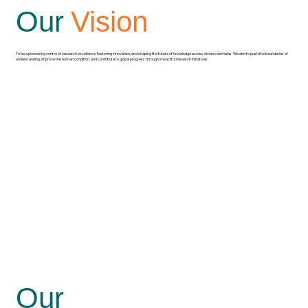
Our
Vision
To be a pioneering centre of research excellence, fostering innovation, and shaping the future of knowledge across diverse domains. We aim to push the boundaries of
understanding, improve the human condition, and contribute to global progress through impactful research initiatives.
Our