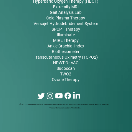
Hyperbaric Oxygen Therapy (HBOT)
Extremity MRI
Gait Analysis Lab
Cold Plasma Therapy
Versajet Hydrodebridement System
SPCPT Therapy
Illuminate
MIRE Therapy
Ankle Brachial Index
Biothesiometer
Transcutaneous Oximetry (TCPO2)
NPWT Or VAC
Sudoscan
TWO2
Ozone Therapy
© 2022 Dr. RK Diabetic Foot and Podiatry Institute & Rakesh Jhunjhunwala Amputation Prevention Center. All Rights Reserved.
View our
Terms and Conditions
.
View Credits.