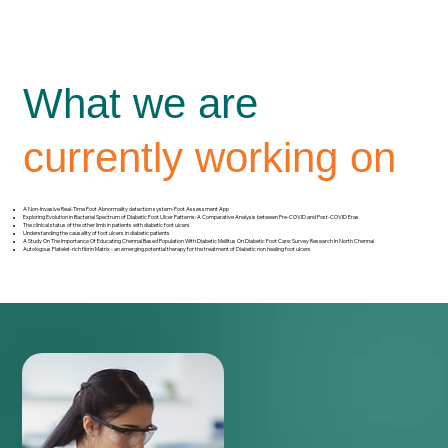
What we are
currently working on
A Non-Invasive Real-Time Foot Abnormality detection system-Foot Assessment App
Exploring Evolution in Bacterial Spectrum of Diabetic Foot Ulcer Patterns: A Comparative Analysis between Pre-COVID and Post-COVID Eras
The clinical status of the other limb in patients with diabetic foot ulcers
Understanding the causality of foot ulcers in diabetic patients
A Study On The Importance Of Educating Chennai Based Population With Diabetic Mellitus On Diabetic Foot Care: Survey Research In North Chennai
Autologous Platelet-rich fibrin Matrix - an emerging potential therapy for the treatment of Diabetic non healing foot ulcers