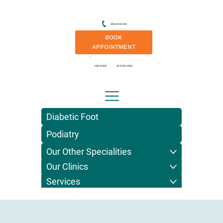
999 49 59 000
BOOK
APPOINTMENT
HELPLINE
95 2005 2006
Diabetic Foot
Podiatry
Our Other Specialities
Our Clinics
Services