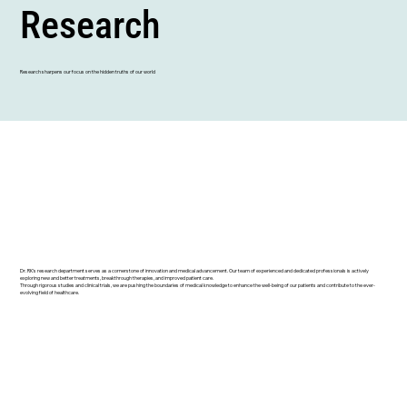
Research
Research sharpens our focus on the hidden truths of our world
Dr. RK's research department serves as a cornerstone of innovation and medical advancement. Our team of experienced and dedicated professionals is actively
exploring new and better treatments, breakthrough therapies, and improved patient care.
Through rigorous studies and clinical trials, we are pushing the boundaries of medical knowledge to enhance the well-being of our patients and contribute to the ever-
evolving field of healthcare.