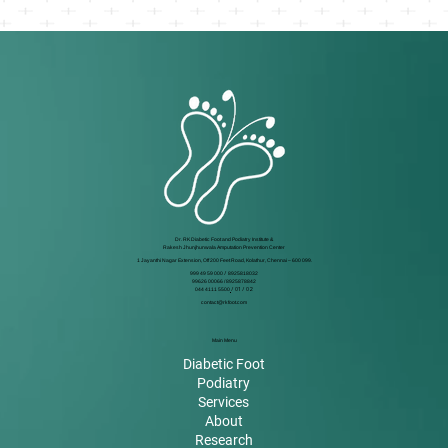
Dr. RK Diabetic Foot and Podiatry Institute &
Rakesh Jhunjhunwala Amputation Prevention Center
1 Jayanthi Nagar Extension, Off 200 Feet Road, Kolathur, Chennai – 600 099.
999 49 59 000
/
8925818032
99626 00066 / 8925878842
044 4111 5500
/ 01 / 02
contact@rkfoot.com
Main Menu
Diabetic Foot
Podiatry
Services
About
Research