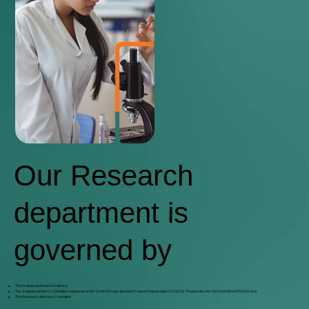
Our Research
department is
governed by
The Institutional Research Board,
The Institutional Ethics Committee registered under Central Drugs Standard Control Organization (CDSCO)- Registration No. ECR/1859/Inst/TN/2023 and
The Research Advisory Committee