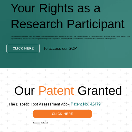
Your Rights as a
Research Participant
The primary responsibility of Dr. RK Diabetic Foot – Institutional Ethics Committee (RKDF -IEC) is to safeguard the rights, safety, and welfare of research participants. The IEC holds
regular meetings to review research proposals and provide suggestions to investigators to ensure their research meets ethical standards before approval.
To access our SOP
CLICK HERE
Our
Patent
Granted
The Diabetic Foot Assessment App -
Patent No. 42479
CLICK HERE
To access the Patent.