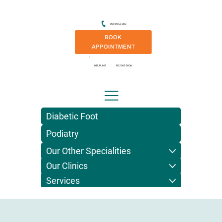
999 49 59 000
BOOK
APPOINTMENT
HELPLINE
95 2005 2006
Diabetic Foot
Podiatry
Our Other Specialities
Our Clinics
Services