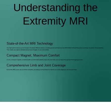
Understanding the
Extremity MRI
State-of-the-Art MRI Technology
Our high-performance system boasts the latest MRI innovations, including advanced features like MAR (Metal Artifact Reduction) and high-resolution 3D acquisition.
This means we capture detailed and precise images of your extremities
Compact Magnet, Maximum Comfort
A very compact magnet, combined with a comfortable patient chair, ensures that you're at ease throughout the imaging process.
Comprehensive Limb and Joint Coverage
Extremity MRI covers all your limbs and joints, providing a comprehensive view for accurate diagnosis and assessment.