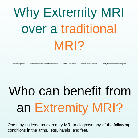
Why Extremity MRI
over a
traditional
MRI?
No claustrophobia
More comfortable patient experience
Faster scan times
Higher-quality images
Ability to scan all limbs and joints
Who can benefit from
an
Extremity MRI?
One may undergo an extremity MRI to diagnose any of the following
conditions in the arms, legs, hands, and feet.