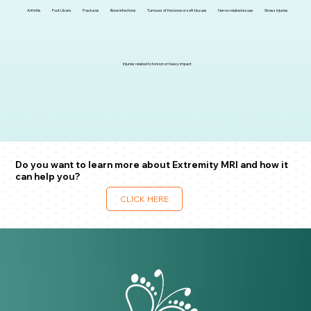
Arthritis
Foot Ulcers
Fractures
Bone infections
Tumours of the bone or soft tissues
Nerve-related issues
Stress injuries
Injuries related to torsion or heavy impact
Do you want to learn more about Extremity MRI and how it
can help you?
CLICK HERE