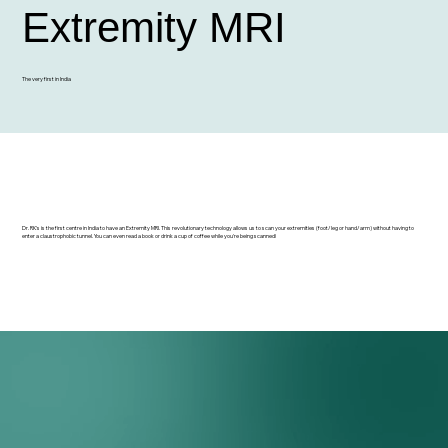
Extremity MRI
The very first in India
Dr. RK's is the first centre in India to have an Extremity MRI. This revolutionary technology allows us to scan your extremities (foot/leg or hand/arm) without having to
enter a claustrophobic tunnel. You can even read a book or drink a cup of coffee while you're being scanned!