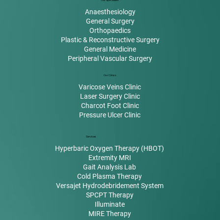
Our Specialities
Anaesthesiology
General Surgery
Orthopaedics
Plastic & Reconstructive Surgery
General Medicine
Peripheral Vascular Surgery
Our Clinics
Varicose Veins Clinic
Laser Surgery Clinic
Charcot Foot Clinic
Pressure Ulcer Clinic
Services
Hyperbaric Oxygen Therapy (HBOT)
Extremity MRI
Gait Analysis Lab
Cold Plasma Therapy
Versajet Hydrodebridement System
SPCPT Therapy
Illuminate
MIRE Therapy