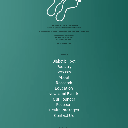
Dr. RK Diabetic Foot and Podiatry Institute &
Rakesh Jhunjhunwala Amputation Prevention Center
1 Jayanthi Nagar Extension, Off 200 Feet Road, Kolathur, Chennai – 600 099.
999 49 59 000
/
8925818032
99626 00066 / 8925878842
044 4111 5500
/ 01 / 02
contact@rkfoot.com
Main Menu
Diabetic Foot
Podiatry
Services
About
Research
Education
News and Events
Our Founder
Pedeboni
Health Packages
Contact Us