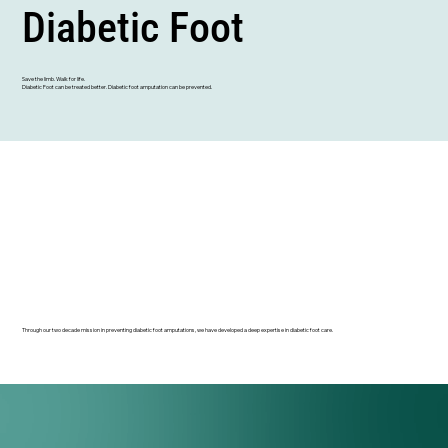
Diabetic Foot
Save the limb. Walk for life.
Diabetic Foot can be treated better. Diabetic foot amputation can be prevented.
Through our two decade mission in preventing diabetic foot amputations, we have developed a deep expertise in diabetic foot care.