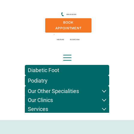
999 49 59 000
BOOK
APPOINTMENT
HELPLINE
95 2005 2006
Diabetic Foot
Podiatry
Our Other Specialities
Our Clinics
Services