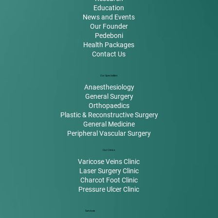
Education
News and Events
Our Founder
Pedeboni
Health Packages
Contact Us
Our Specialities
Anaesthesiology
General Surgery
Orthopaedics
Plastic & Reconstructive Surgery
General Medicine
Peripheral Vascular Surgery
Our Clinics
Varicose Veins Clinic
Laser Surgery Clinic
Charcot Foot Clinic
Pressure Ulcer Clinic
Services