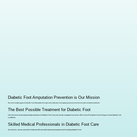
Diabetic Foot Amputation Prevention is Our Mission
We strive to fight against Diabetic Foot Amputation through early detection and applying advanced and Innovative treatment methods.
The Best Possible Treatment for Diabetic Foot
Not only have we developed deep expertise in Diabetic Foot Care, but we also equipped ourselves with some of the latest in technology to treat diabetic foot
conditions.
Skilled Medical Professionals in Diabetic Foot Care
Our doctors, nurses and other medical staff are well trained and experienced in treating diabetic Foot.