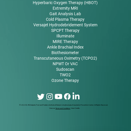
Hyperbaric Oxygen Therapy (HBOT)
Extremity MRI
Gait Analysis Lab
Cold Plasma Therapy
Versajet Hydrodebridement System
SPCPT Therapy
Illuminate
MIRE Therapy
Ankle Brachial Index
Biothesiometer
Transcutaneous Oximetry (TCPO2)
NPWT Or VAC
Sudoscan
TWO2
Ozone Therapy
© 2022 Dr. RK Diabetic Foot and Podiatry Institute & Rakesh Jhunjhunwala Amputation Prevention Center. All Rights Reserved.
View our
Terms and Conditions
.
View Credits.