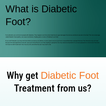
What is Diabetic
Foot?
Foot ailments are common in people with diabetes. They happen over time when high blood sugar damages the nerves and blood vessels in the feet. This nerve damage,
called Diabetic Neuropathy, can cause numbness, tingling, pain, or a loss of feeling in your feet.
If you can't feel pain, you may not know when you have a cut, blister, or ulcer (open sore) on your foot. A wound like that could get infected. This infection may not heal
because the damaged blood vessels cause poor blood flow in your feet, leading to gangrene. You may need an amputation if you have gangrene or a foot ulcer that does
not improve with treatment. Your muscle, skin, and other tissues may start to die.
Why get
Diabetic Foot
Treatment from us?