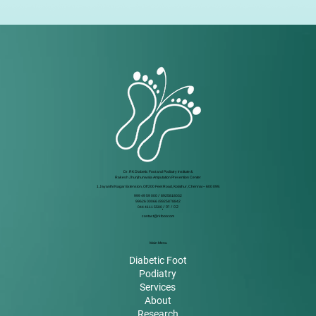
Dr. RK Diabetic Foot and Podiatry Institute &
Rakesh Jhunjhunwala Amputation Prevention Center
1 Jayanthi Nagar Extension, Off 200 Feet Road, Kolathur, Chennai – 600 099.
999 49 59 000
/
8925818032
99626 00066 / 8925878842
044 4111 5500
/ 01 / 02
contact@rkfoot.com
Main Menu
Diabetic Foot
Podiatry
Services
About
Research