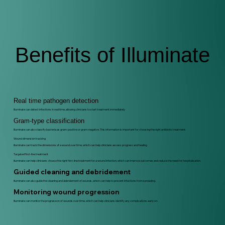
Benefits of Illuminate
Real time pathogen detection
Illuminate can detect infections in real time, allowing clinicians to start treatment immediately
Gram-type classification
Illuminate can also classify bacteria as gram-positive or gram-negative. This information is important for choosing the right antibiotic treatment.
Wound dimension tracking
Illuminate can track the dimensions of a wound over time, which can help clinicians assess progress and healing
Targeted first-line treatment
Illuminate can help clinicians choose the right first-line treatment for a wound infection, which can improve outcomes and reduce the need for hospitalisation.
Guided cleaning and debridement
Illuminate can also guide the cleaning and debridement of wounds, which can help to prevent infections from spreading.
Monitoring wound progression
Illuminate can monitor the progression of wounds over time, which can help clinicians identify any complications early on.