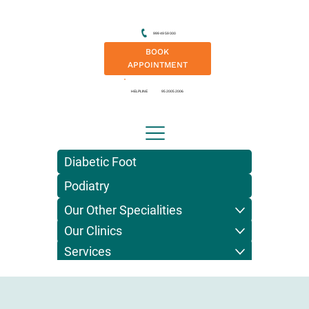
999 49 59 000
BOOK
APPOINTMENT
HELPLINE
95 2005 2006
Diabetic Foot
Podiatry
Our Other Specialities
Our Clinics
Services