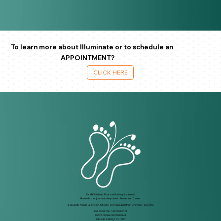
To learn more about Illuminate or to schedule an
APPOINTMENT?
CLICK HERE
Dr. RK Diabetic Foot and Podiatry Institute &
Rakesh Jhunjhunwala Amputation Prevention Center
1 Jayanthi Nagar Extension, Off 200 Feet Road, Kolathur, Chennai – 600 099.
999 49 59 000
/
8925818032
99626 00066 / 8925878842
044 4111 5500
/ 01 / 02