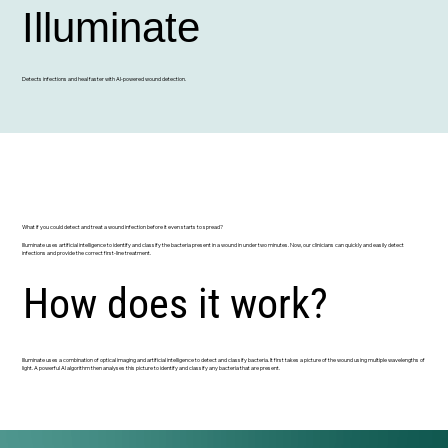
Illuminate
Detects infections and heal faster with AI-powered wound detection.
What if you could detect and treat a wound infection before it even starts to spread?
Illuminate uses artificial intelligence to identify and classify the bacteria present in a wound in under two minutes. Now, our clinicians can quickly and easily detect
infections and provide the correct first-line treatment.
How does it work?
Illuminate uses a combination of optical imaging and artificial intelligence to detect and classify bacteria. It first takes a picture of the wound using multiple wavelengths of
light. A powerful AI algorithm then analyses this picture to identify and classify any bacteria that are present.