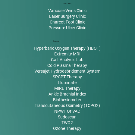
Our Clinics
Varicose Veins Clinic
Laser Surgery Clinic
Charcot Foot Clinic
Pressure Ulcer Clinic
Services
Hyperbaric Oxygen Therapy (HBOT)
Extremity MRI
Gait Analysis Lab
Cold Plasma Therapy
Versajet Hydrodebridement System
SPCPT Therapy
Illuminate
MIRE Therapy
Ankle Brachial Index
Biothesiometer
Transcutaneous Oximetry (TCPO2)
NPWT Or VAC
Sudoscan
TWO2
Ozone Therapy