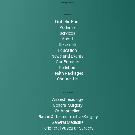
contact@rkfoot.com
Main Menu
Diabetic Foot
Podiatry
Services
About
Research
Education
News and Events
Our Founder
Pedeboni
Health Packages
Contact Us
Our Specialities
Anaesthesiology
General Surgery
Orthopaedics
Plastic & Reconstructive Surgery
General Medicine
Peripheral Vascular Surgery