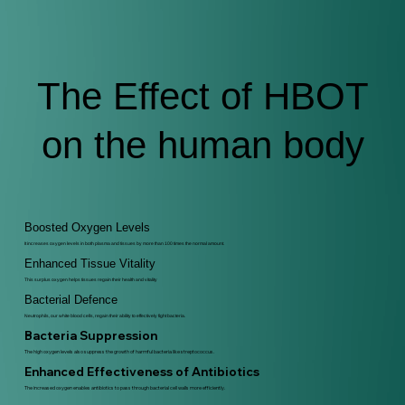
The Effect of HBOT
on the human body
Boosted Oxygen Levels
It increases oxygen levels in both plasma and tissues by more than 100 times the normal amount.
Enhanced Tissue Vitality
This surplus oxygen helps tissues regain their health and vitality
Bacterial Defence
Neutrophils, our white blood cells, regain their ability to effectively fight bacteria.
Bacteria Suppression
The high oxygen levels also suppress the growth of harmful bacteria like streptococcus.
Enhanced Effectiveness of Antibiotics
The increased oxygen enables antibiotics to pass through bacterial cell walls more efficiently.