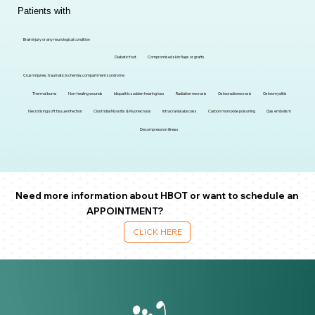
Patients with
Brain injury or any neurological condition
Diabetic foot
Compromised skin flaps or grafts
Crush injuries, traumatic ischemia, compartment syndrome
Thermal burns
Non-healing wounds
Idiopathic sudden hearing loss
Radiation necrosis
Osteoradionecrosis
Osteomyelitis
Necrotising soft tissue infection
Clostridial Myositis & Myonecrosis
Intracranial abscess
Carbon monoxide poisoning
Gas embolism
Decompression illness
Need more information about HBOT or want to schedule an
APPOINTMENT?
CLICK HERE