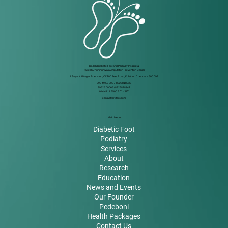
Dr. RK Diabetic Foot and Podiatry Institute &
Rakesh Jhunjhunwala Amputation Prevention Center
1 Jayanthi Nagar Extension, Off 200 Feet Road, Kolathur, Chennai – 600 099.
999 49 59 000
/
8925818032
99626 00066 / 8925878842
044 4111 5500
/ 01 / 02
contact@rkfoot.com
Main Menu
Diabetic Foot
Podiatry
Services
About
Research
Education
News and Events
Our Founder
Pedeboni
Health Packages
Contact Us