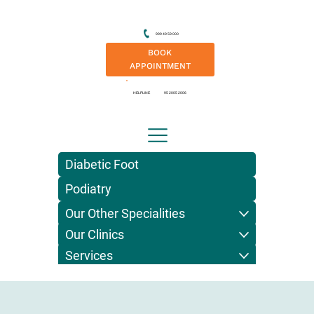
999 49 59 000
BOOK
APPOINTMENT
HELPLINE
95 2005 2006
Diabetic Foot
Podiatry
Our Other Specialities
Our Clinics
Services