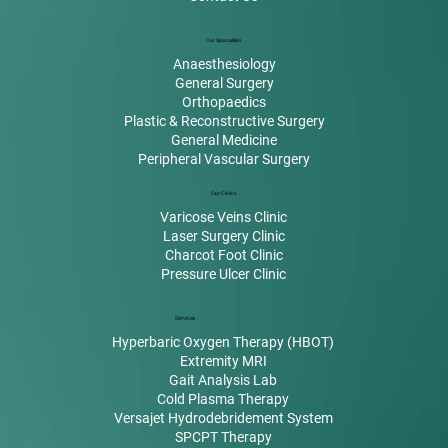
Our Specialities
Anaesthesiology
General Surgery
Orthopaedics
Plastic & Reconstructive Surgery
General Medicine
Peripheral Vascular Surgery
Our Clinics
Varicose Veins Clinic
Laser Surgery Clinic
Charcot Foot Clinic
Pressure Ulcer Clinic
Services
Hyperbaric Oxygen Therapy (HBOT)
Extremity MRI
Gait Analysis Lab
Cold Plasma Therapy
Versajet Hydrodebridement System
SPCPT Therapy