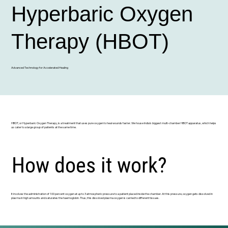
Hyperbaric Oxygen
Therapy (HBOT)
Advanced Technology for Accelerated Healing
HBOT, or Hyperbaric Oxygen Therapy, is a treatment that uses pure oxygen to heal wounds faster. We house India’s biggest multi-chamber HBOT apparatus, which helps
us cater to a large group of patients at the same time.
How does it work?
It involves the administration of 100 percent oxygen at up to 3 atmospheric pressure to a patient placed inside the chamber. At this pressure, oxygen gets dissolved in
plasma in high amounts and saturates the haemoglobin. Thus, this dissolved plasma oxygen is carried to different tissues.