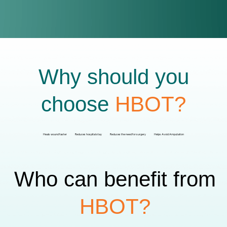
Why should you
choose
HBOT?
Heals wound faster
Reduces hospital stay
Reduces the need for surgery
Helps Avoid Amputation
Who can benefit from
HBOT?