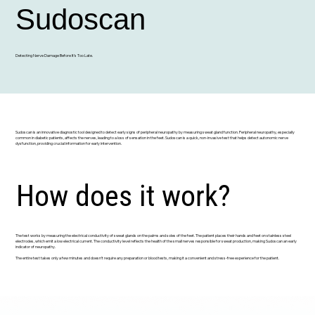
Sudoscan
Detecting Nerve Damage Before It’s Too Late.
Sudoscan is an innovative diagnostic tool designed to detect early signs of peripheral neuropathy by measuring sweat gland function. Peripheral neuropathy, especially
common in diabetic patients, affects the nerves, leading to a loss of sensation in the feet. Sudoscan is a quick, non-invasive test that helps detect autonomic nerve
dysfunction, providing crucial information for early intervention.
How does it work?
The test works by measuring the electrical conductivity of sweat glands on the palms and soles of the feet. The patient places their hands and feet on stainless steel
electrodes, which emit a low electrical current. The conductivity level reflects the health of the small nerves responsible for sweat production, making Sudoscan an early
indicator of neuropathy.
The entire test takes only a few minutes and doesn’t require any preparation or blood tests, making it a convenient and stress-free experience for the patient.