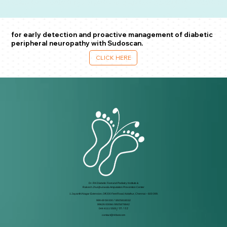
for early detection and proactive management of diabetic
peripheral neuropathy with Sudoscan.
CLICK HERE
Dr. RK Diabetic Foot and Podiatry Institute &
Rakesh Jhunjhunwala Amputation Prevention Center
1 Jayanthi Nagar Extension, Off 200 Feet Road, Kolathur, Chennai – 600 099.
999 49 59 000
/
8925818032
99626 00066 / 8925878842
044 4111 5500
/ 01 / 02
contact@rkfoot.com