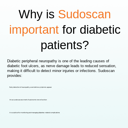
Why is
Sudoscan
important
for diabetic
patients?
Diabetic peripheral neuropathy is one of the leading causes of
diabetic foot ulcers, as nerve damage leads to reduced sensation,
making it difficult to detect minor injuries or infections. Sudoscan
provides:
Early detection of neuropathy, even before symptoms appear
An accurate assessment of autonomic nerve function
A crucial tool for monitoring and managing diabetes-related complications