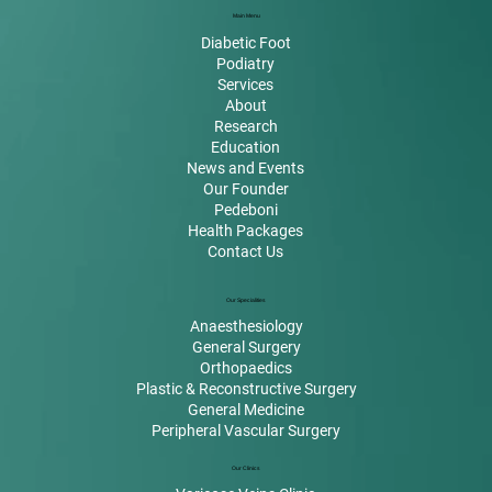
Main Menu
Diabetic Foot
Podiatry
Services
About
Research
Education
News and Events
Our Founder
Pedeboni
Health Packages
Contact Us
Our Specialities
Anaesthesiology
General Surgery
Orthopaedics
Plastic & Reconstructive Surgery
General Medicine
Peripheral Vascular Surgery
Our Clinics