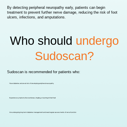
By detecting peripheral neuropathy early, patients can begin
treatment to prevent further nerve damage, reducing the risk of foot
ulcers, infections, and amputations.
Who should
undergo
Sudoscan?
Sudoscan is recommended for patients who:
Have diabetes and are at risk of developing peripheral neuropathy
Experience symptoms like numbness, tingling, or burning in their feet
Are undergoing long-term diabetes management and need regular assessments of nerve function