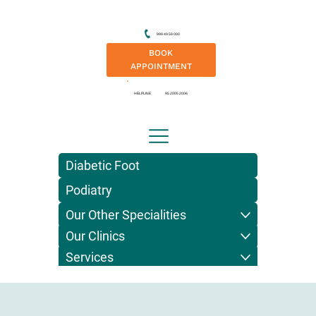
999 49 59 000
BOOK
APPOINTMENT
HELPLINE
95 2005 2006
Diabetic Foot
Podiatry
Our Other Specialities
Our Clinics
Services