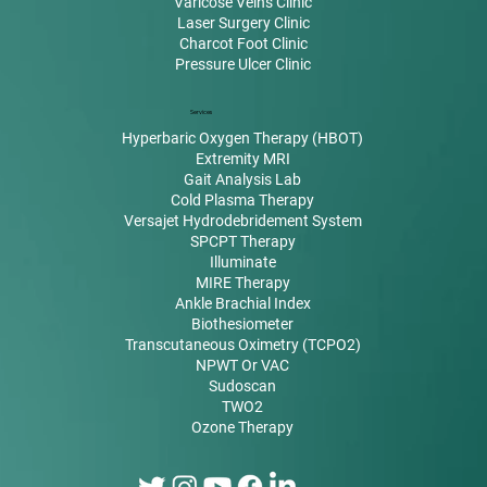
Varicose Veins Clinic
Laser Surgery Clinic
Charcot Foot Clinic
Pressure Ulcer Clinic
Services
Hyperbaric Oxygen Therapy (HBOT)
Extremity MRI
Gait Analysis Lab
Cold Plasma Therapy
Versajet Hydrodebridement System
SPCPT Therapy
Illuminate
MIRE Therapy
Ankle Brachial Index
Biothesiometer
Transcutaneous Oximetry (TCPO2)
NPWT Or VAC
Sudoscan
TWO2
Ozone Therapy