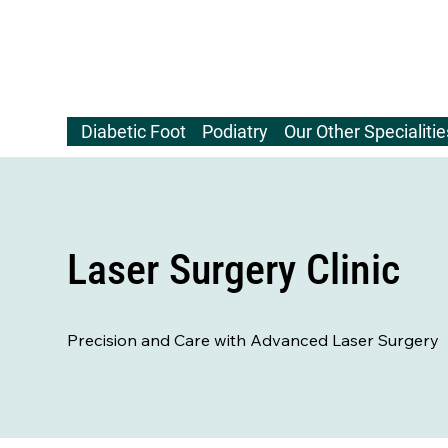
Diabetic Foot
Podiatry
Our Other Specialitie
Laser Surgery Clinic
Precision and Care with Advanced Laser Surgery