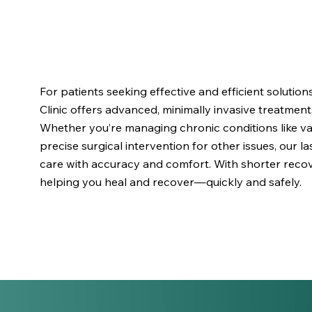
For patients seeking effective and efficient solutio
Clinic offers advanced, minimally invasive treatment
Whether you’re managing chronic conditions like var
precise surgical intervention for other issues, our 
care with accuracy and comfort. With shorter recov
helping you heal and recover—quickly and safely.