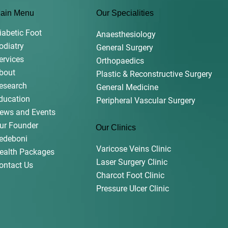
ain Menu
Our Specialities
iabetic Foot
Anaesthesiology
odiatry
General Surgery
ervices
Orthopaedics
bout
Plastic & Reconstructive Surgery
esearch
General Medicine
ducation
Peripheral Vascular Surgery
ews and Events
ur Founder
Our Clinics
edeboni
Varicose Veins Clinic
ealth Packages
Laser Surgery Clinic
ontact Us
Charcot Foot Clinic
Pressure Ulcer Clinic