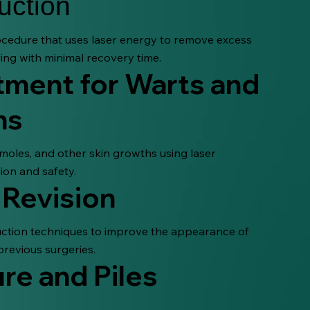
uction
cedure that uses laser energy to remove excess
ing with minimal recovery time.
tment for Warts and
ns
 moles, and other skin growths using laser
ion and safety.
 Revision
duction techniques to improve the appearance of
previous surgeries.
re and Piles