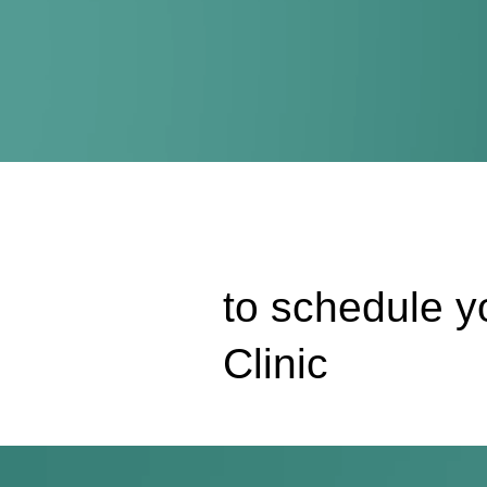
to schedule yo
Clinic