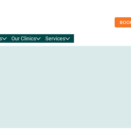
BOO
s
Our Clinics
Services