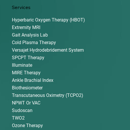
Services
Hyperbaric Oxygen Therapy (HBOT)
Extremity MRI
Gait Analysis Lab
Cold Plasma Therapy
Versajet Hydrodebridement System
SPCPT Therapy
Illuminate
MIRE Therapy
Ankle Brachial Index
Biothesiometer
Transcutaneous Oximetry (TCPO2)
NPWT Or VAC
Sudoscan
TWO2
Ozone Therapy