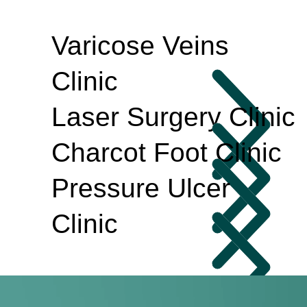
Varicose Veins
Clinic
Laser Surgery Clinic
Charcot Foot Clinic
Pressure Ulcer
Clinic