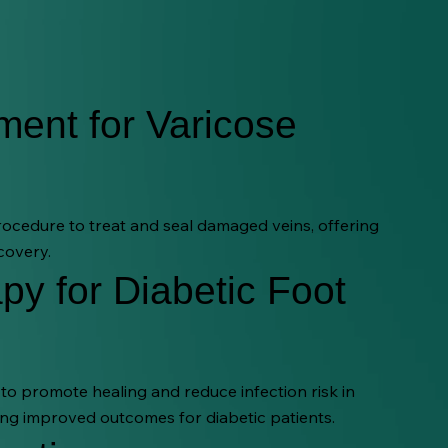
ment for Varicose
procedure to treat and seal damaged veins, offering
covery.
py for Diabetic Foot
o promote healing and reduce infection risk in
ng improved outcomes for diabetic patients.