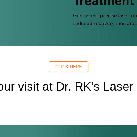
Treatment
Gentle and precise laser pro
reduced recovery time and
CLICK HERE
ur visit at Dr. RK’s Laser