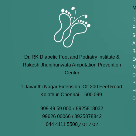
M
D
P
S
A
R
Dr. RK Diabetic Foot and Podiatry Institute &
E
Rakesh Jhunjhunwala Amputation Prevention
N
Center
O
P
1 Jayanthi Nagar Extension, Off 200 Feet Road,
H
Kolathur, Chennai – 600 099.
C
/
999 49 59 000
8925818032
99626 00066 / 8925878842
/ 01 / 02
044 4111 5500