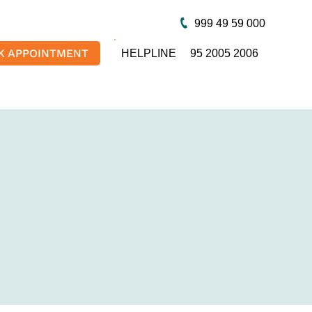
999 49 59 000
K APPOINTMENT
HELPLINE
95 2005 2006