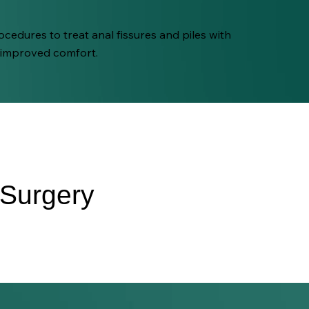
cedures to treat anal fissures and piles with
 improved comfort.
 Surgery