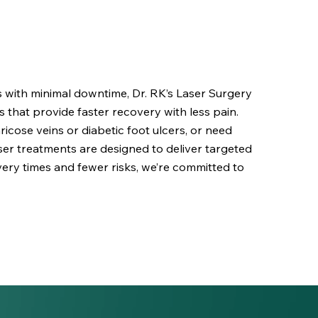
ns with minimal downtime, Dr. RK’s Laser Surgery
s that provide faster recovery with less pain.
icose veins or diabetic foot ulcers, or need
laser treatments are designed to deliver targeted
ery times and fewer risks, we’re committed to