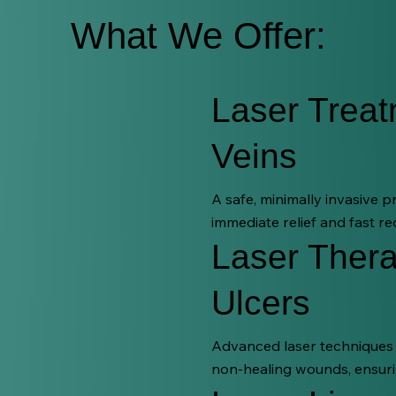
What We Offer:
Laser Treat
Veins
A safe, minimally invasive 
immediate relief and fast re
Laser Thera
Ulcers
Advanced laser techniques t
non-healing wounds, ensuri