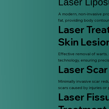
Laser Lipos
A modern, non-invasive pro
fat, providing body contour
Laser Trea
Skin Lesio
Effective removal of warts,
technology, ensuring precis
Laser Scar
Minimally invasive scar re
scars caused by injuries or 
Laser Fissu