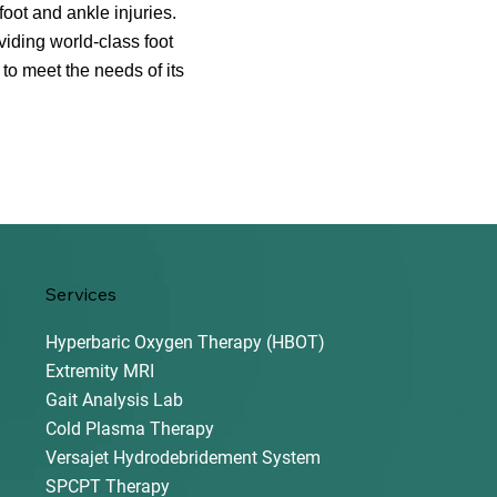
oot and ankle injuries.
iding world-class foot
 to meet the needs of its
Services
Hyperbaric Oxygen Therapy (HBOT)
Extremity MRI
Gait Analysis Lab
Cold Plasma Therapy
Versajet Hydrodebridement System
SPCPT Therapy