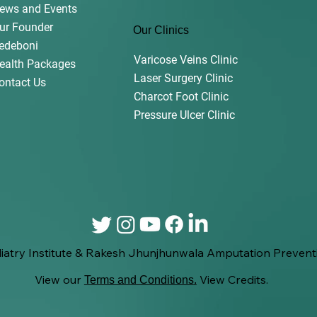
ews and Events
ur Founder
Our Clinics
edeboni
Varicose Veins Clinic
ealth Packages
Laser Surgery Clinic
ontact Us
Charcot Foot Clinic
Pressure Ulcer Clinic
iatry Institute & Rakesh Jhunjhunwala Amputation Preventi
View our
View Credits.
Terms and Conditions
.