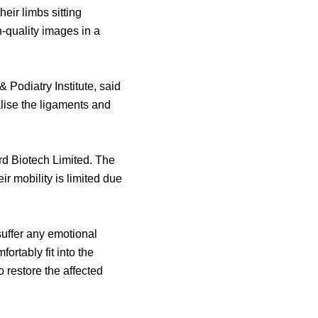
eir limbs sitting
-quality images in a
Podiatry Institute, said
alise the ligaments and
rd Biotech Limited. The
eir mobility is limited due
suffer any emotional
rtably fit into the
o restore the affected