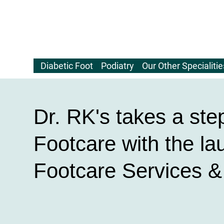
Diabetic Foot
Podiatry
Our Other Specialitie
Dr. RK's takes a ste
Footcare with the la
Footcare Services 