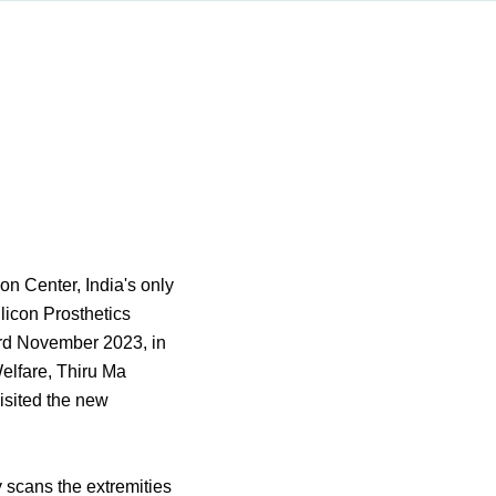
n Center, India's only
licon Prosthetics
rd November 2023, in
elfare, Thiru Ma
isited the new
y scans the extremities