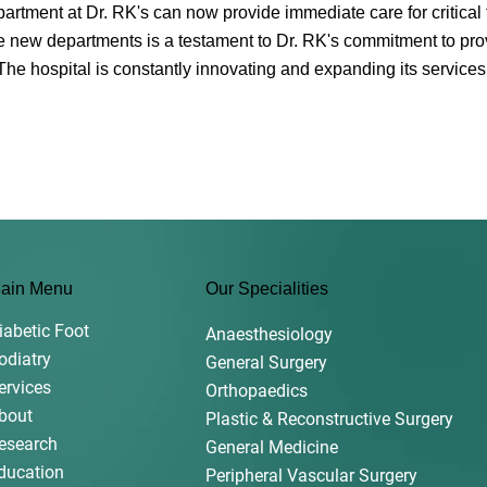
ment at Dr. RK's can now provide immediate care for critical f
e new departments is a testament to Dr. RK's commitment to prov
. The hospital is constantly innovating and expanding its services
ain Menu
Our Specialities
iabetic Foot
Anaesthesiology
odiatry
General Surgery
ervices
Orthopaedics
bout
Plastic & Reconstructive Surgery
esearch
General Medicine
ducation
Peripheral Vascular Surgery