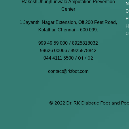
Rakesh Jhunjhunwala Amputation Prevention
N
Center
O
P
1 Jayanthi Nagar Extension, Off 200 Feet Road,
H
Kolathur, Chennai – 600 099.
C
/
999 49 59 000
8925818032
99626 00066 / 8925878842
/ 01 / 02
044 4111 5500
contact@rkfoot.com
© 2022 Dr. RK Diabetic Foot and Pod