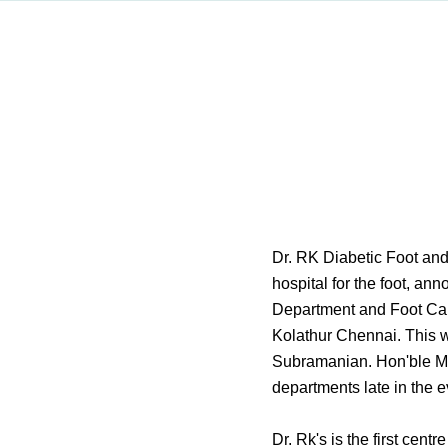
Dr. RK Diabetic Foot and
hospital for the foot, an
Department and Foot Ca
Kolathur Chennai. This w
Subramanian. Hon'ble Mi
departments late in the 
Dr. Rk's is the first cen