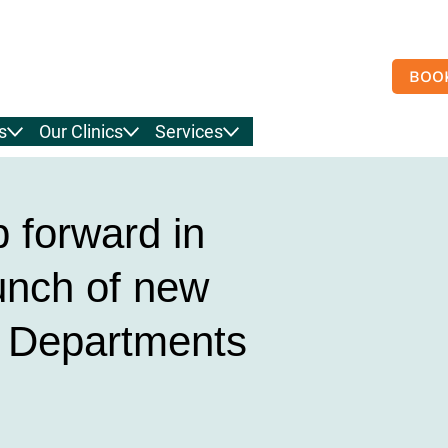
BOO
s
Our Clinics
Services
p forward in
unch of new
& Departments