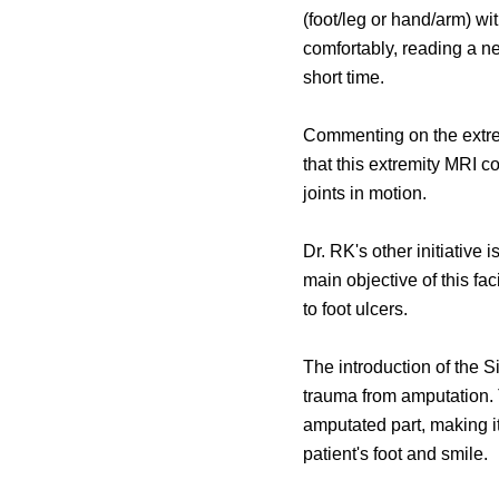
(foot/leg or hand/arm) wi
comfortably, reading a n
short time.
Commenting on the extrem
that this extremity MRI c
joints in motion.
Dr. RK's other initiativ
main objective of this fac
to foot ulcers.
The introduction of the 
trauma from amputation. 
amputated part, making it 
patient's foot and smile.