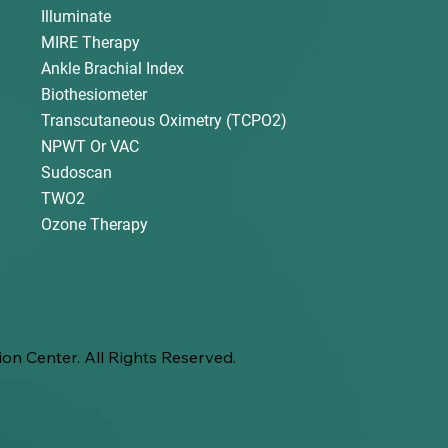
Illuminate
MIRE Therapy
Ankle Brachial Index
Biothesiometer
Transcutaneous Oximetry (TCPO2)
NPWT Or VAC
Sudoscan
TWO2
Ozone Therapy
on Center. All Rights Reserved.