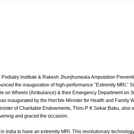
 Podiatry Institute & Rakesh Jhunjhunwala Amputation Preventio
nounced the inauguration of high-performance "Extremity MRI," Si
re on Wheels (Ambulance) & their Emergency Department on 3
as inaugurated by the Hon'ble Minister for Health and Family W
nister of Charitable Endowments, Thiru P K Sekar Babu, also v
evening and graced the occasion.
tre in India to have an extremity MRI. This revolutionary technolog