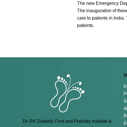
The new Emergency Depart
The inauguration of thes
care to patients in India
patients.
M
D
P
S
A
R
Dr. RK Diabetic Foot and Podiatry Institute &
E