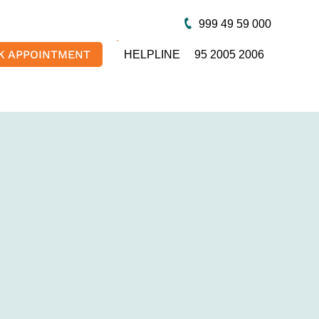
999 49 59 000
K APPOINTMENT
HELPLINE
95 2005 2006