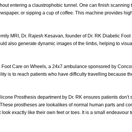
thout entering a claustrophobic tunnel. One can finish scanning th
ewspaper, or sipping a cup of coffee. This machine provides high
ity MRI, Dr. Rajesh Kesavan, founder of Dr. RK Diabetic Foot & 
ould also generate dynamic images of the limbs, helping to visu
e is Foot Care on Wheels, a 24x7 ambulance sponsored by Conco
ility is to reach patients who have difficulty travelling because th
Silicone Prosthesis department by Dr. RK ensures patients don't 
These prostheses are lookalikes of normal human parts and comfo
look exactly like their own feet or toes. It is a small endeavour t