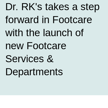
Dr. RK's takes a step
forward in Footcare
with the launch of
new Footcare
Services &
Departments