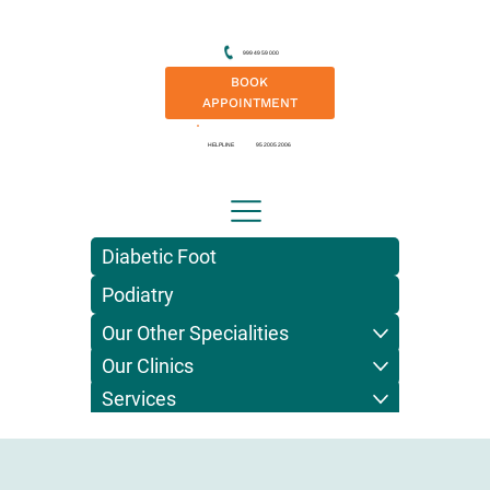
999 49 59 000
BOOK
APPOINTMENT
HELPLINE
95 2005 2006
Diabetic Foot
Podiatry
Our Other Specialities
Our Clinics
Services