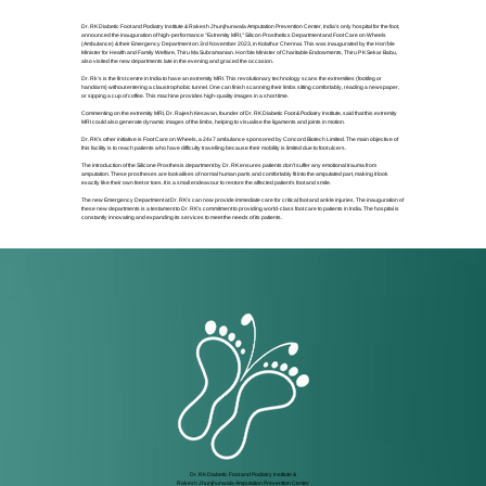
Dr. RK Diabetic Foot and Podiatry Institute & Rakesh Jhunjhunwala Amputation Prevention Center, India's only hospital for the foot,
announced the inauguration of high-performance "Extremity MRI," Silicon Prosthetics Department and Foot Care on Wheels
(Ambulance) & their Emergency Department on 3rd November 2023, in Kolathur Chennai. This was inaugurated by the Hon'ble
Minister for Health and Family Welfare, Thiru Ma Subramanian. Hon'ble Minister of Charitable Endowments, Thiru P K Sekar Babu,
also visited the new departments late in the evening and graced the occasion.
Dr. Rk's is the first centre in India to have an extremity MRI. This revolutionary technology scans the extremities (foot/leg or
hand/arm) without entering a claustrophobic tunnel. One can finish scanning their limbs sitting comfortably, reading a newspaper,
or sipping a cup of coffee. This machine provides high-quality images in a short time.
Commenting on the extremity MRI, Dr. Rajesh Kesavan, founder of Dr. RK Diabetic Foot & Podiatry Institute, said that this extremity
MRI could also generate dynamic images of the limbs, helping to visualise the ligaments and joints in motion.
Dr. RK's other initiative is Foot Care on Wheels, a 24x7 ambulance sponsored by Concord Biotech Limited. The main objective of
this facility is to reach patients who have difficulty travelling because their mobility is limited due to foot ulcers.
The introduction of the Silicone Prosthesis department by Dr. RK ensures patients don't suffer any emotional trauma from
amputation. These prostheses are lookalikes of normal human parts and comfortably fit into the amputated part, making it look
exactly like their own feet or toes. It is a small endeavour to restore the affected patient's foot and smile.
The new Emergency Department at Dr. RK's can now provide immediate care for critical foot and ankle injuries. The inauguration of
these new departments is a testament to Dr. RK's commitment to providing world-class foot care to patients in India. The hospital is
constantly innovating and expanding its services to meet the needs of its patients.
Dr. RK Diabetic Foot and Podiatry Institute &
Rakesh Jhunjhunwala Amputation Prevention Center