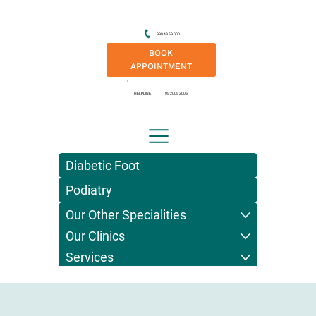
999 49 59 000
BOOK
APPOINTMENT
HELPLINE
95 2005 2006
Diabetic Foot
Podiatry
Our Other Specialities
Our Clinics
Services