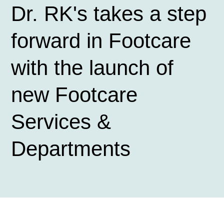
Dr. RK's takes a step
forward in Footcare
with the launch of
new Footcare
Services &
Departments