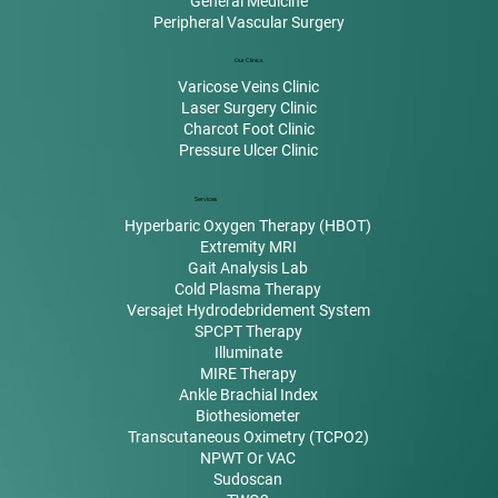
General Medicine
Peripheral Vascular Surgery
Our Clinics
Varicose Veins Clinic
Laser Surgery Clinic
Charcot Foot Clinic
Pressure Ulcer Clinic
Services
Hyperbaric Oxygen Therapy (HBOT)
Extremity MRI
Gait Analysis Lab
Cold Plasma Therapy
Versajet Hydrodebridement System
SPCPT Therapy
Illuminate
MIRE Therapy
Ankle Brachial Index
Biothesiometer
Transcutaneous Oximetry (TCPO2)
NPWT Or VAC
Sudoscan