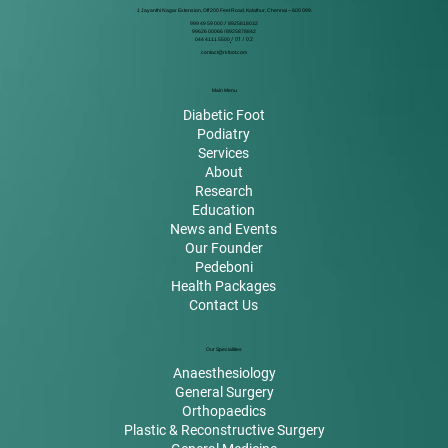
1 Jayanthi Nagar Extension, Off 200 Feet Road, Kolathur, Chennai – 600 099.
999 49 59 000
/
8925818032
99626 00066 / 8925878842
044 4111 5500
/ 01 / 02
contact@rkfoot.com
Main Menu
Diabetic Foot
Podiatry
Services
About
Research
Education
News and Events
Our Founder
Pedeboni
Health Packages
Contact Us
Our Specialities
Anaesthesiology
General Surgery
Orthopaedics
Plastic & Reconstructive Surgery