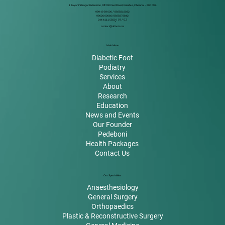
1 Jayanthi Nagar Extension, Off 200 Feet Road, Kolathur, Chennai – 600 099.
999 49 59 000
/
8925818032
99626 00066 / 8925878842
044 4111 5500
/ 01 / 02
contact@rkfoot.com
Main Menu
Diabetic Foot
Podiatry
Services
About
Research
Education
News and Events
Our Founder
Pedeboni
Health Packages
Contact Us
Our Specialities
Anaesthesiology
General Surgery
Orthopaedics
Plastic & Reconstructive Surgery