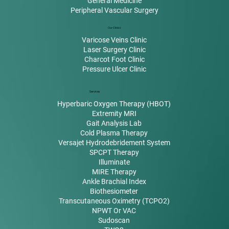
General Medicine
Peripheral Vascular Surgery
Our Clinics
Varicose Veins Clinic
Laser Surgery Clinic
Charcot Foot Clinic
Pressure Ulcer Clinic
Services
Hyperbaric Oxygen Therapy (HBOT)
Extremity MRI
Gait Analysis Lab
Cold Plasma Therapy
Versajet Hydrodebridement System
SPCPT Therapy
Illuminate
MIRE Therapy
Ankle Brachial Index
Biothesiometer
Transcutaneous Oximetry (TCPO2)
NPWT Or VAC
Sudoscan