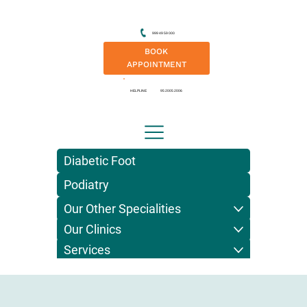
999 49 59 000
BOOK
APPOINTMENT
HELPLINE
95 2005 2006
Diabetic Foot
Podiatry
Our Other Specialities
Our Clinics
Services