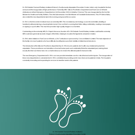
Dr. RK Diabetic Foot and Podiatry Institute & Rakesh Jhunjhunwala Amputation Prevention Center, India's only hospital for the foot,
announced the inauguration of high-performance "Extremity MRI," Silicon Prosthetics Department and Foot Care on Wheels
(Ambulance) & their Emergency Department on 3rd November 2023, in Kolathur Chennai. This was inaugurated by the Hon'ble
Minister for Health and Family Welfare, Thiru Ma Subramanian. Hon'ble Minister of Charitable Endowments, Thiru P K Sekar Babu,
also visited the new departments late in the evening and graced the occasion.
Dr. Rk's is the first centre in India to have an extremity MRI. This revolutionary technology scans the extremities (foot/leg or
hand/arm) without entering a claustrophobic tunnel. One can finish scanning their limbs sitting comfortably, reading a newspaper,
or sipping a cup of coffee. This machine provides high-quality images in a short time.
Commenting on the extremity MRI, Dr. Rajesh Kesavan, founder of Dr. RK Diabetic Foot & Podiatry Institute, said that this extremity
MRI could also generate dynamic images of the limbs, helping to visualise the ligaments and joints in motion.
Dr. RK's other initiative is Foot Care on Wheels, a 24x7 ambulance sponsored by Concord Biotech Limited. The main objective of
this facility is to reach patients who have difficulty travelling because their mobility is limited due to foot ulcers.
The introduction of the Silicone Prosthesis department by Dr. RK ensures patients don't suffer any emotional trauma from
amputation. These prostheses are lookalikes of normal human parts and comfortably fit into the amputated part, making it look
exactly like their own feet or toes. It is a small endeavour to restore the affected patient's foot and smile.
The new Emergency Department at Dr. RK's can now provide immediate care for critical foot and ankle injuries. The inauguration of
these new departments is a testament to Dr. RK's commitment to providing world-class foot care to patients in India. The hospital is
constantly innovating and expanding its services to meet the needs of its patients.
Dr. RK Diabetic Foot and Podiatry Institute &
Rakesh Jhunjhunwala Amputation Prevention Center