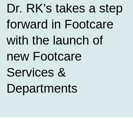
Dr. RK's takes a step
forward in Footcare
with the launch of
new Footcare
Services &
Departments